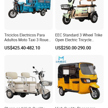
Triciclos Electricos Para
EEC Standard 3 Wheel Trike
Adultos Moto Taxi 3 Roues
Open Electric Tricycle
Electric Vehicle Keke
Scooter for Passenger Adult
US$425.40-482.10
US$250.00-290.00
Passenger Tricycle New
Folding 3 Wheel Cargo
Electric Tricycle for Adults