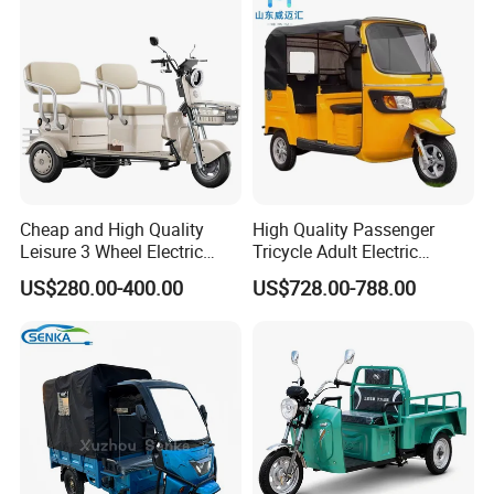
Electric Tricycle for Adults
Cheap and High Quality
High Quality Passenger
Leisure 3 Wheel Electric
Tricycle Adult Electric
Tricycle
Tricycle Passager Tricycle
US$280.00-400.00
US$728.00-788.00
Tuktuk