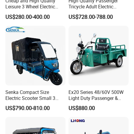
Cheap and High Quality
High Quality Passenger
Leisure 3 Wheel Electric
Tricycle Adult Electric
Tricycle
Tricycle Passager Tricycle
US$280.00-400.00
US$728.00-788.00
Tuktuk
Senka Compact Size
Ex20 Series 48/60V 500W
Electric Scooter Small 3
Light Duty Passenger &
Wheel Electric Cargo
Cargo Electric Tricycle
US$790.00-810.00
US$880.00
Tricycle for Household and
Farm Use