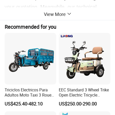
your quotation. Meanwhile, our technical
View More
workers and salesmen can adjust the
configuration according to your target price. In
Recommended for you
GUODA, the cost you spend on purchasing
products will bring you maximum value.
Triciclos Electricos Para
EEC Standard 3 Wheel Trike
Adultos Moto Taxi 3 Roues
Open Electric Tricycle
Electric Vehicle Keke
Scooter for Passenger Adult
US$425.40-482.10
US$250.00-290.00
Passenger Tricycle New
Folding 3 Wheel Cargo