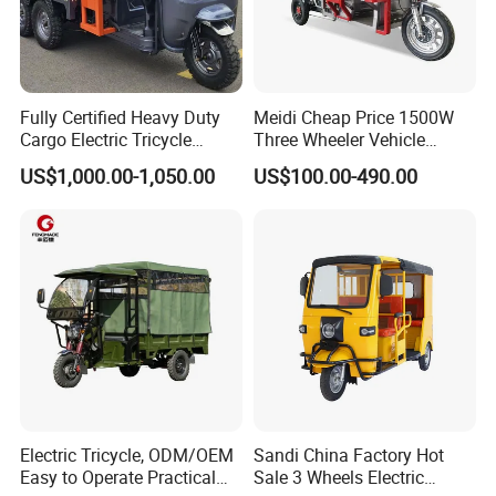
Fully Certified Heavy Duty
Meidi Cheap Price 1500W
Cargo Electric Tricycle
Three Wheeler Vehicle
Industrial Transport 3 Wheel
Electric Cargo Tricycle with
US$1,000.00-1,050.00
US$100.00-490.00
Vehicle
EEC Farm Loader Trike
1)Quality is our most important thing in the
entire team. The design, QA & packaging are
all done in-house for efficiency and to
standardized a high level of quality control.
2)Warranty is 1 year under normal use (not
man-made damage). All bikes and bike parts
will be tested before shipping. If you received
Electric Tricycle, ODM/OEM
Sandi China Factory Hot
some bikes that are working, please show the
Easy to Operate Practical
Sale 3 Wheels Electric