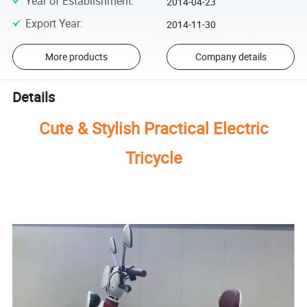
Year of Establishment
:
2014-04-23
Export Year
:
2014-11-30
More products
Company details
Details
Cute & Stylish Practical Electric
Tricycle