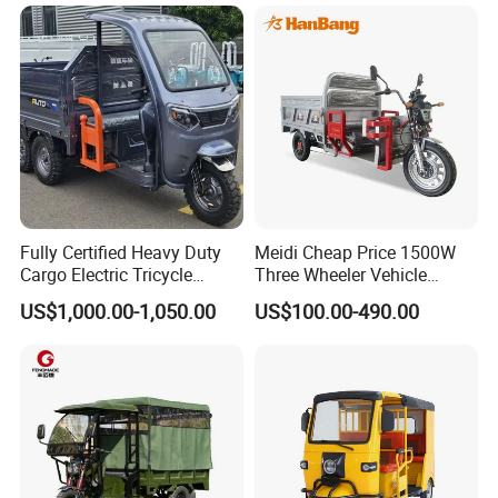
A:T/T
Q: How does your factory carry out
quality control?
A: We attach a quality control certificate for
every part of our products.
Fully Certified Heavy Duty
Meidi Cheap Price 1500W
Cargo Electric Tricycle
Three Wheeler Vehicle
Industrial Transport 3 Wheel
Electric Cargo Tricycle with
US$1,000.00-1,050.00
US$100.00-490.00
Vehicle
EEC Farm Loader Trike