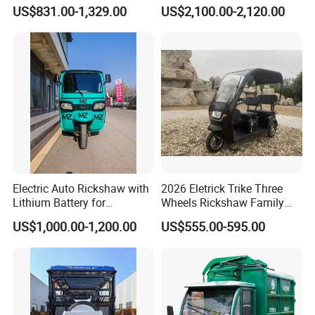
Passenger Tricycle with
Tuktuk
pictures to us or send them back for us to
US$831.00-1,329.00
US$2,100.00-2,120.00
High-Power Motor
repair or replace.
Electric Auto Rickshaw with
2026 Eletrick Trike Three
Lithium Battery for
Wheels Rickshaw Family
Passenger Use
Use Tuktuk
US$1,000.00-1,200.00
US$555.00-595.00
Packaging & Shipping