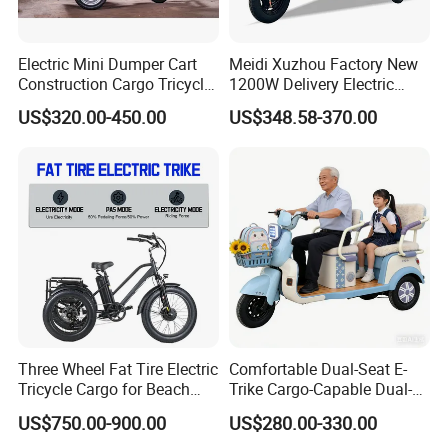
Q: Can I have my own customized
Electric Mini Dumper Cart
Meidi Xuzhou Factory New
product?
Construction Cargo Tricycle
1200W Delivery Electric
Tipping Wheelbarrow
Cargo Truck 3 Wheel Motor
US$320.00-450.00
US$348.58-370.00
A: Yes. Your customized requirements for
Tricycle with Canopy
color, logo, design, package, carton mark,
your language, etc.
Q: Can I mix the models in one
container?
A: Yes. Different models can be mixed in one
Three Wheel Fat Tire Electric
Comfortable Dual-Seat E-
container.
Tricycle Cargo for Beach
Trike Cargo-Capable Dual-
Cruiser
Seat Electric Tricycle
US$750.00-900.00
US$280.00-330.00
Q: What are the payment terms?