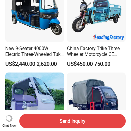
New 9-Seater 4000W
China Factory Trike Three
Electric Three-Wheeled Tuk-
Wheeler Motorcycle CE
Tuk
Mark Electric Tricycle for
US$2,440.00-2,620.00
US$450.00-750.00
Cargo
Send Inquiry
Chat Now