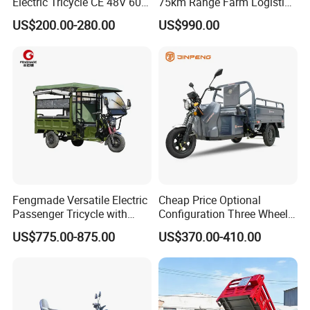
Electric Tricycle CE 48V 60V
75km Range Farm Logistics
72V
Delivery Vehicle
US$200.00-280.00
US$990.00
Fengmade Versatile Electric
Cheap Price Optional
Passenger Tricycle with
Configuration Three Wheel
Spacious Seating for
Trike Electric Cargo Tricycle
US$775.00-875.00
US$370.00-410.00
Comfort