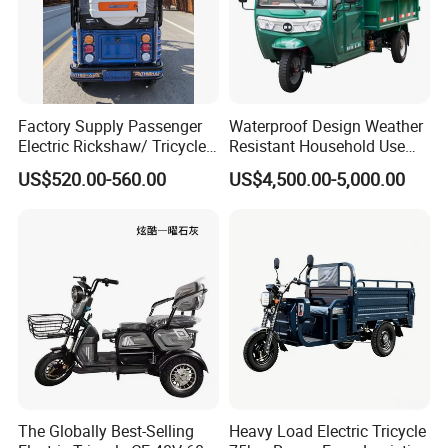
Factory Supply Passenger
Waterproof Design Weather
Electric Rickshaw/ Tricycle
Resistant Household Use
India /Nepal Tricycle Tuk
Electric Bicycle Tricycle for
US$520.00-560.00
US$4,500.00-5,000.00
Tuk
Sanitation Cleaning
The Globally Best-Selling
Heavy Load Electric Tricycle