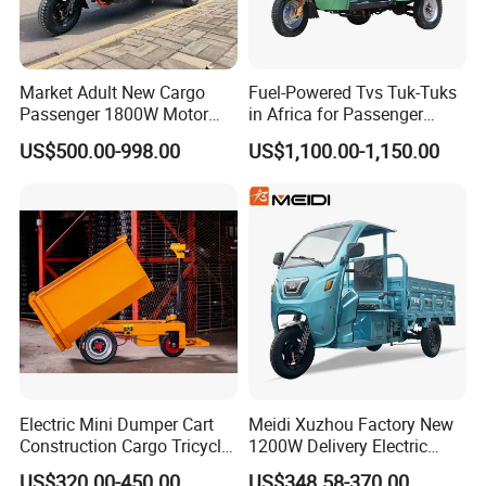
Market Adult New Cargo
Fuel-Powered Tvs Tuk-Tuks
Passenger 1800W Motor
in Africa for Passenger
Lithium Battery Lead-Acid
Carrying and Hauling, and
US$500.00-998.00
US$1,100.00-1,150.00
Battery Cheap 3-Wheel
Fuel-Powered Three-
Electric Tricycle with Solar
Wheeled Tricycle
Panel
Electric Mini Dumper Cart
Meidi Xuzhou Factory New
Construction Cargo Tricycle
1200W Delivery Electric
Tipping Wheelbarrow
Cargo Truck 3 Wheel Motor
US$320.00-450.00
US$348.58-370.00