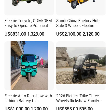
Electric Tricycle, ODM/OEM
Sandi China Factory Hot
Easy to Operate Practical
Sale 3 Wheels Electric
Passenger Tricycle with
Tuktuk
US$831.00-1,329.00
US$2,100.00-2,120.00
High-Power Motor
Electric Auto Rickshaw with
2026 Eletrick Trike Three
Lithium Battery for
Wheels Rickshaw Family
Passenger Use
Use Tuktuk
US$1,000.00-1,200.00
US$555.00-595.00