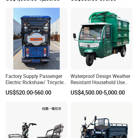
Factory Supply Passenger
Waterproof Design Weather
Electric Rickshaw/ Tricycle
Resistant Household Use
India /Nepal Tricycle Tuk
Electric Bicycle Tricycle for
US$520.00-560.00
US$4,500.00-5,000.00
Tuk
Sanitation Cleaning