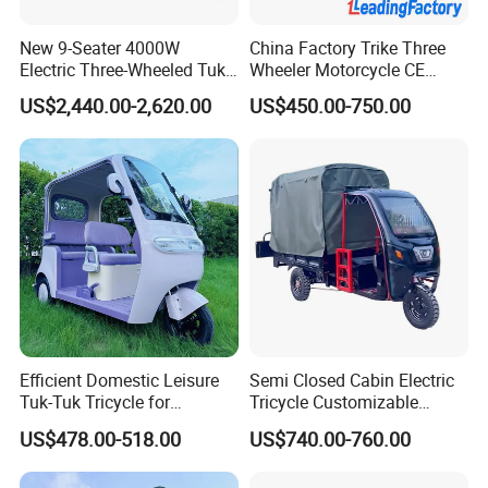
We have large factories for our standardized
production, as well as sixteen years of
New 9-Seater 4000W
China Factory Trike Three
Electric Three-Wheeled Tuk-
Wheeler Motorcycle CE
experience to run them.
Tuk
Mark Electric Tricycle for
Our skilled workers work in our production line
US$2,440.00-2,620.00
US$450.00-750.00
Cargo
and assembly line. We offer them a tidy and
professional working environment.
Responsibility and safety are the two most
important things throughout our production,
both for our workers and our company
FAQ
Efficient Domestic Leisure
Semi Closed Cabin Electric
Tuk-Tuk Tricycle for
Tricycle Customizable
Everyday Use and Fun
1.6m/1/8m Cargo Box
Q: Wheres your company located? How
US$478.00-518.00
US$740.00-760.00
Journeys
Windshield
Design1800W/2000W
can visit there?