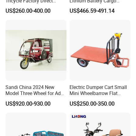
Tricycle Factory Direct
Lithium Battery Cargo
Supply
Controller Integrated Motor
US$260.00-400.00
US$466.59-491.14
1000W Adult Closed 3
Wheel High Quality Electric
Scooter Tricycle
Sandi China 2024 New
Electric Dumper Cart Small
Model Three Wheel for Adult
Mini Wheelbarrow Flat
3 Wheels Electric Passenger
Trolley Tricycle Dump Truck
US$920.00-930.00
US$250.00-350.00
Tricycles