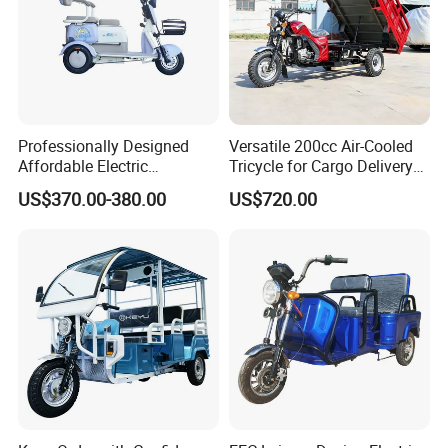
Professionally Designed
Versatile 200cc Air-Cooled
Affordable Electric
Tricycle for Cargo Delivery
Motorcycles Agile Driving
Needs
US$370.00-380.00
US$720.00
Electric Tricycles for
Manned