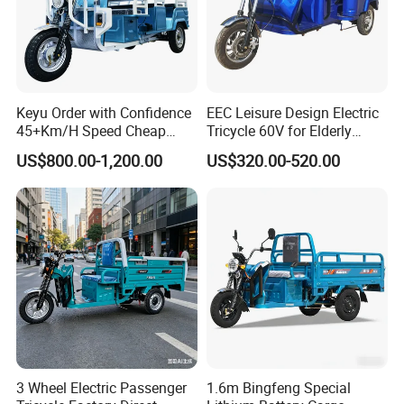
Keyu Order with Confidence
EEC Leisure Design Electric
45+Km/H Speed Cheap
Tricycle 60V for Elderly
Electric Tricycle for Taxi
Foldable for Cargo
US$800.00-1,200.00
US$320.00-520.00
Passengers
3 Wheel Electric Passenger
1.6m Bingfeng Special