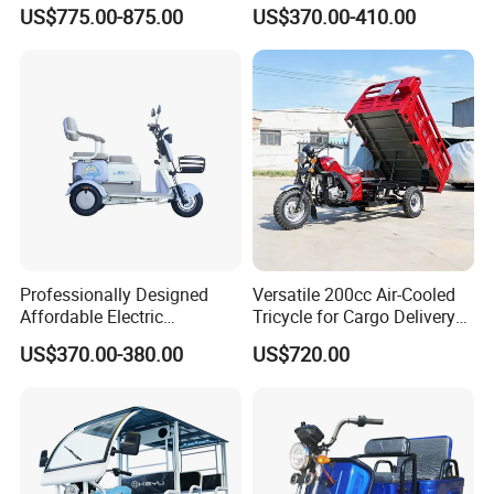
Spacious Seating for
Trike Electric Cargo Tricycle
US$775.00-875.00
US$370.00-410.00
Comfort
Professionally Designed
Versatile 200cc Air-Cooled
Affordable Electric
Tricycle for Cargo Delivery
Motorcycles Agile Driving
Needs
US$370.00-380.00
US$720.00
Electric Tricycles for
Manned