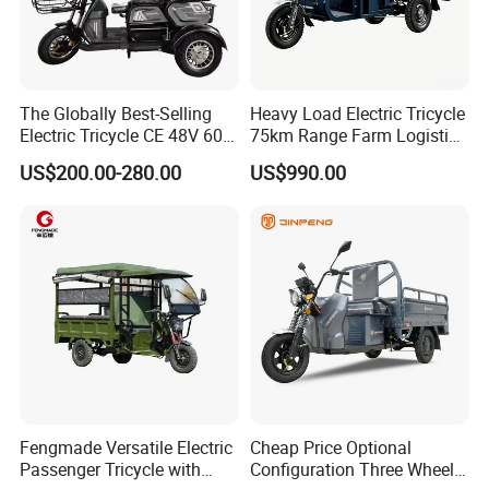
The Globally Best-Selling
Heavy Load Electric Tricycle
Electric Tricycle CE 48V 60V
75km Range Farm Logistics
72V
Delivery Vehicle
US$200.00-280.00
US$990.00
Fengmade Versatile Electric
Cheap Price Optional
Passenger Tricycle with
Configuration Three Wheel