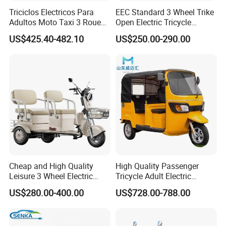
quantities, so you can have unique products
Triciclos Electricos Para
EEC Standard 3 Wheel Trike
Adultos Moto Taxi 3 Roues
Open Electric Tricycle
to differentiate from others.
Electric Vehicle Keke
Scooter for Passenger Adult
US$425.40-482.10
US$250.00-290.00
5) Customization: customized design,
Passenger Tricycle New
Folding 3 Wheel Cargo
customized painting, customized packing, etc.
Electric Tricycle for Adults
GUODA (Tianjin) science and technology
development Inc. is a company that
specializes in trading and manufacturing
bicycles, electric bicycles and tricycles,
electric motorcycles and scooters, kids'
Cheap and High Quality
High Quality Passenger
bicycles, and kids' supplies. Since 2007, we
Leisure 3 Wheel Electric
Tricycle Adult Electric
are committed to open a professional factory
Tricycle
Tricycle Passager Tricycle
US$280.00-400.00
US$728.00-788.00
Tuktuk
of electric bicycle production. In 2014,
GUODA Inc. was established officially and