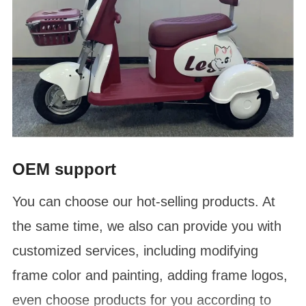
OEM support
You can choose our hot-selling products. At
the same time, we also can provide you with
customized services, including modifying
frame color and painting, adding frame logos,
even choose products for you according to