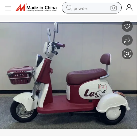
powder
electric car
electric tricycle
basketball shoe
smart phone
running shoe
shoulder bag
wheel loader