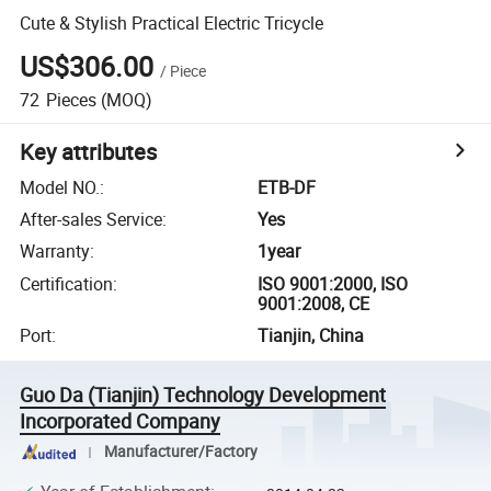
Cute & Stylish Practical Electric Tricycle
US$306.00
/
Piece
72
Pieces
(MOQ)
Key attributes
Model NO.
:
ETB-DF
After-sales Service
:
Yes
Warranty
:
1year
Certification
:
ISO 9001:2000, ISO
9001:2008, CE
Port
:
Tianjin, China
Guo Da (Tianjin) Technology Development
Incorporated Company
Manufacturer/Factory