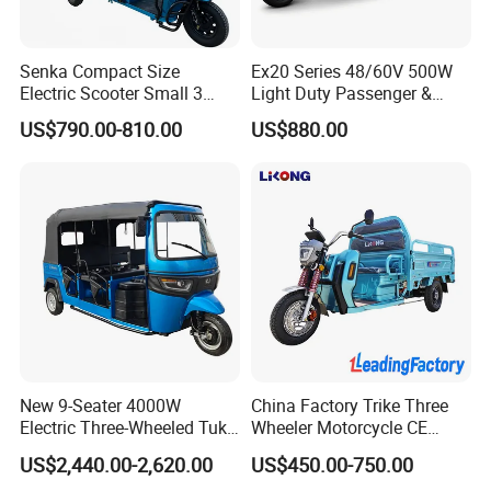
Senka Compact Size
Ex20 Series 48/60V 500W
Electric Scooter Small 3
Light Duty Passenger &
Wheel Electric Cargo
Cargo Electric Tricycle
US$790.00-810.00
US$880.00
Tricycle for Household and
Farm Use
New 9-Seater 4000W
China Factory Trike Three
Electric Three-Wheeled Tuk-
Wheeler Motorcycle CE
Tuk
Mark Electric Tricycle for
US$2,440.00-2,620.00
US$450.00-750.00
Cargo