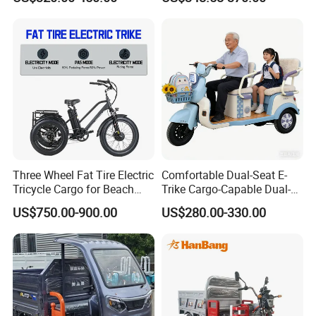
Tricycle with Canopy
After Sales Service
Three Wheel Fat Tire Electric
Comfortable Dual-Seat E-
Tricycle Cargo for Beach
Trike Cargo-Capable Dual-
Cruiser
Seat Electric Tricycle
US$750.00-900.00
US$280.00-330.00