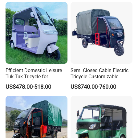
Efficient Domestic Leisure
Semi Closed Cabin Electric
Tuk-Tuk Tricycle for
Tricycle Customizable
Everyday Use and Fun
1.6m/1/8m Cargo Box
US$478.00-518.00
US$740.00-760.00
Journeys
Windshield
Design1800W/2000W
Powerful Motor Push Pull
Rainproof Delivery