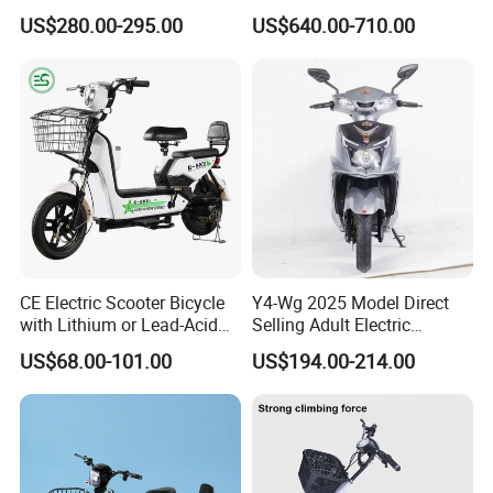
with 70km Long Endurance
Electric Motorcycle with
US$280.00-295.00
US$640.00-710.00
14"/12" Fat Tire, 37.5mph
60 Miles Range, Mountain
off-Road Ebike with
Hydraulic Brakes
CE Electric Scooter Bicycle
Y4-Wg 2025 Model Direct
with Lithium or Lead-Acid
Selling Adult Electric
Battery China Factory Eba
Motorcycle 800W Electric
US$68.00-101.00
US$194.00-214.00
Scooter Electric Moped with
Pedal