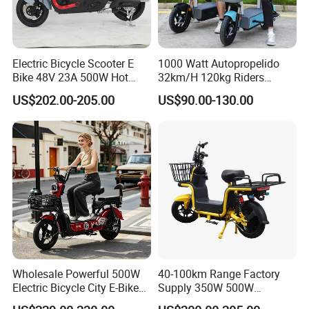
Q: Can I mix the models in one container?
A: Yes, Different models can be mixed in one
Electric Bicycle Scooter E
1000 Watt Autopropelido
container.
Bike 48V 23A 500W Hot
32km/H 120kg Riders
Sale
Strong 9° 15% Hill Climbing
US$202.00-205.00
US$90.00-130.00
Ability Electric Scooter
Q: What is the payment terms?
Bicycle with Removivel
A: T/T, L/C at sight.
Removable Lithium Battery
for Brasil
Q: How does your factory carry out quality
control?
A: We attach quality control certificate for every
part of our product.
Wholesale Powerful 500W
40-100km Range Factory
Electric Bicycle City E-Bike
Supply 350W 500W
Adult Electric Bike
Optional Battery