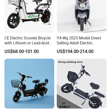
CE Electric Scooter Bicycle
Y4-Wg 2025 Model Direct
with Lithium or Lead-Acid
Selling Adult Electric
Battery China Factory Eba
Motorcycle 800W Electric
US$68.00-101.00
US$194.00-214.00
Scooter Electric Moped with
Pedal