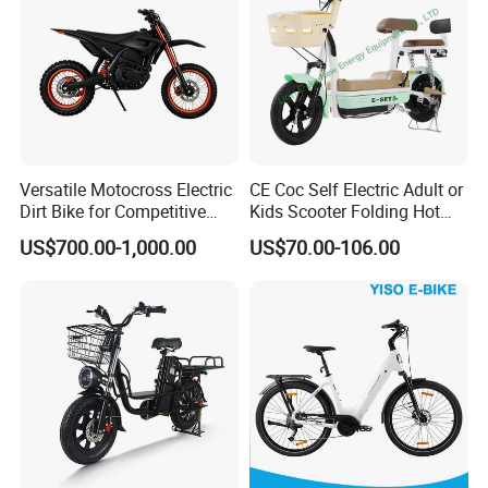
Versatile Motocross Electric
CE Coc Self Electric Adult or
Dirt Bike for Competitive
Kids Scooter Folding Hot
Racing and Recreation
Sale Esf
US$700.00-1,000.00
US$70.00-106.00