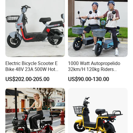
Cheap Affordable Price
Electric Bicycle Scooter E
1000 Watt Autopropelido
Bike 48V 23A 500W Hot
32km/H 120kg Riders
Sale
Strong 9° 15% Hill Climbing
US$202.00-205.00
US$90.00-130.00
Ability Electric Scooter
Bicycle with Removivel
Removable Lithium Battery
for Brasil