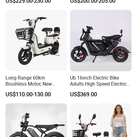
US$229.00-230.00
US$200.00-205.00
Lightweight E-Bike Carbon
Fiber Customized Mini
Electric Bike 300 Kgs Load
for City Travel
Long Range 60km
Ub 16inch Electric Bike
Brushless Motor, New
Adults High Speed Electric
Energy Electric Bicycle for
Bicycle 60V 20ah Scooter
US$110.00-130.00
US$369.00
Eco-Friendly Commute