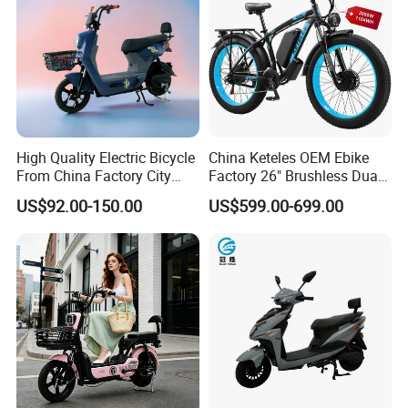
High Quality Electric Bicycle
China Keteles OEM Ebike
From China Factory City
Factory 26" Brushless Dual
Bike for Sale
Motor Electric Fat Bicycle
US$92.00-150.00
US$599.00-699.00
for Cycle, Mountain, Ctiy