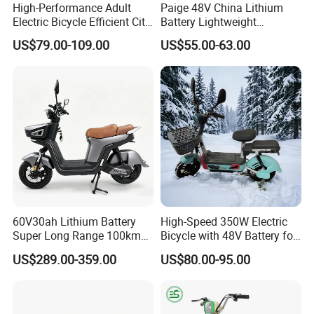
High-Performance Adult
Paige 48V China Lithium
Electric Bicycle Efficient City
Battery Lightweight
E-Bike Convenient Electric
Recharged China Sport
US$79.00-109.00
US$55.00-63.00
Bike
Electric Bike High-Quality
Cheap for Sale Electric
Scooter Mini Electric Vehicle
Bicycle
60V30ah Lithium Battery
High-Speed 350W Electric
Super Long Range 100km
Bicycle with 48V Battery for
Smart Electric Motorcycles
Adults
US$289.00-359.00
US$80.00-95.00
Scooter