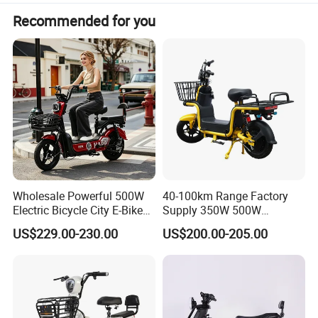
Recommended for you
Wholesale Powerful 500W
40-100km Range Factory
Electric Bicycle City E-Bike
Supply 350W 500W
Adult Electric Bike
Optional Battery
US$229.00-230.00
US$200.00-205.00
Lightweight E-Bike Carbon
Fiber Customized Mini
Electric Bike 300 Kgs Load
for City Travel