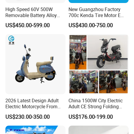
High Speed 60V 500W
New Guangzhou Factory
Removable Battery Alloy
700c Kenda Tire Motor E
Frame Hybrid E- Bike
Cycle
US$450.00-599.00
US$430.00-750.00
Commuter Bicycle City
Durable Delivery Electric
Bike with Basket
2026 Latest Design Adult
China 1500W City Electric
Electric Motorcycle From
Adult CE Strong Folding
Chinese Manufacturer with
1200W Ebike Electrical
US$230.00-350.00
US$176.00-199.00
800W Pure Copper Motor
Solar 2 Wheel Bike
Motorcycle Bicycle Mini
Racing Motorcycle