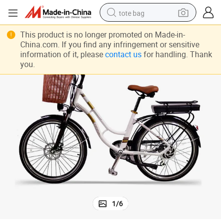
tote bag
electric scooter
This product is no longer promoted on Made-in-
China.com. If you find any infringement or sensitive
weight loss capsule
information of it, please
contact us
for handling. Thank
you.
wheel loader
pullover hoody
tshirt
basketball shoe
sport shoe
1
/
6