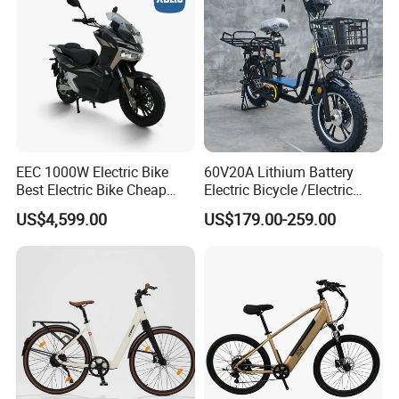
EEC 1000W Electric Bike
60V20A Lithium Battery
Best Electric Bike Cheap
Electric Bicycle /Electric
Electric Bike Mini 350W
Bike/Cargo Bike Electric
US$4,599.00
US$179.00-259.00
Electric Bike China Electric
/Ebike for Efficient off-Road
Bike Fat Tire Electric Bike E-
Food Delivery
Bike E Bike