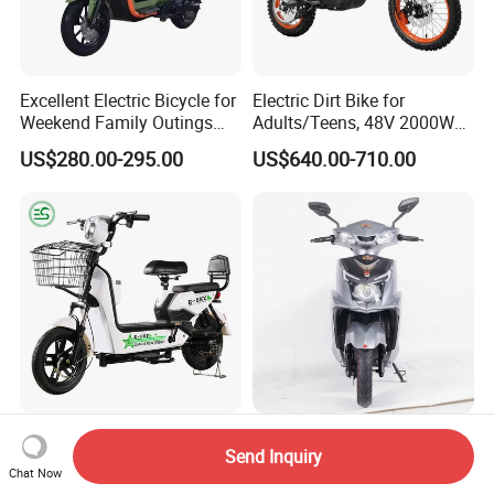
Excellent Electric Bicycle for
Electric Dirt Bike for
Weekend Family Outings
Adults/Teens, 48V 2000W
with 70km Long Endurance
Electric Motorcycle with
US$280.00-295.00
US$640.00-710.00
14"/12" Fat Tire, 37.5mph
60 Miles Range, Mountain
off-Road Ebike with
Hydraulic Brakes
CE Electric Scooter Bicycle
Y4-Wg 2025 Model Direct
Send Inquiry
with Lithium or Lead-Acid
Selling Adult Electric
Chat Now
Battery China Factory Eba
Motorcycle 800W Electric