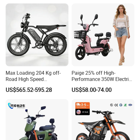
Max Loading 204 Kg off-
Paige 25% off High-
Road High Speed
Performance 350W Electric
Performance Lithium Ion
Bike with 48V-12A Power
US$565.52-595.28
US$58.00-74.00
Battery Battery 1200W
Powerful for Adults Bici
Motorbike Scooter Adult
Elettrica Electric Bike
Electric City Moped Ride
Lithium Battery Scooter
Motorcycle