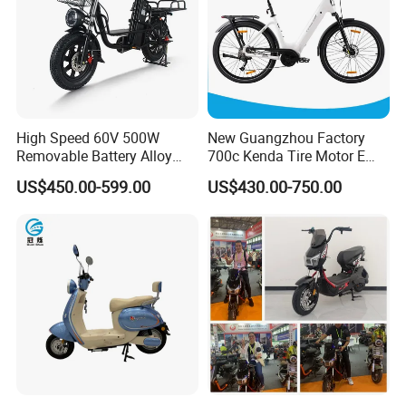
High Speed 60V 500W
New Guangzhou Factory
Removable Battery Alloy
700c Kenda Tire Motor E
Frame Hybrid E- Bike
Cycle
US$450.00-599.00
US$430.00-750.00
Commuter Bicycle City
Durable Delivery Electric
Bike with Basket