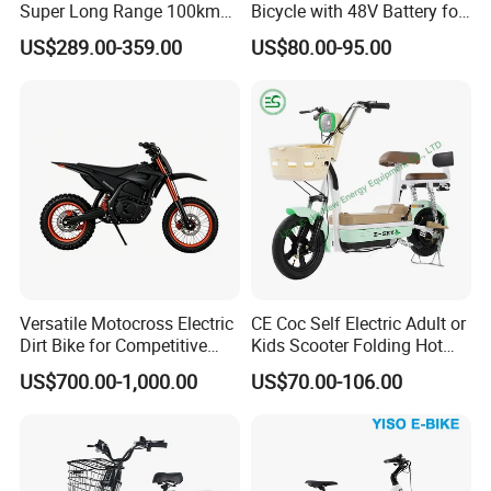
Super Long Range 100km
Bicycle with 48V Battery for
Smart Electric Motorcycles
Adults
US$289.00-359.00
US$80.00-95.00
Scooter
Versatile Motocross Electric
CE Coc Self Electric Adult or
Dirt Bike for Competitive
Kids Scooter Folding Hot
Racing and Recreation
Sale Esf
US$700.00-1,000.00
US$70.00-106.00