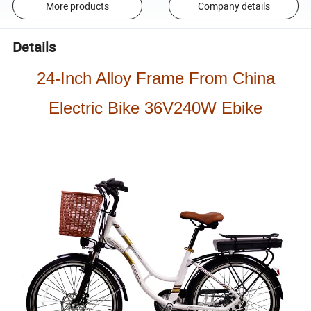
More products
Company details
Details
24-Inch Alloy Frame From China
Electric Bike 36V240W Ebike