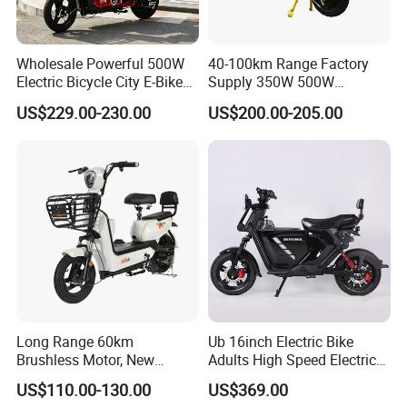
Wholesale Powerful 500W
40-100km Range Factory
Electric Bicycle City E-Bike
Supply 350W 500W
Adult Electric Bike
Optional Battery
US$229.00-230.00
US$200.00-205.00
Lightweight E-Bike Carbon
Fiber Customized Mini
Electric Bike 300 Kgs Load
for City Travel
Long Range 60km
Ub 16inch Electric Bike
Brushless Motor, New
Adults High Speed Electric
Energy Electric Bicycle for
Bicycle 60V 20ah Scooter
US$110.00-130.00
US$369.00
Eco-Friendly Commute