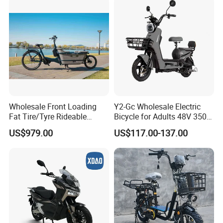
rges and Custom
Electric Scooter
Wholesale Front Loading
Y2-Gc Wholesale Electric
Fat Tire/Tyre Rideable
Bicycle for Adults 48V 350W
Children MID Motor Battery
Electric Bike
US$979.00
US$117.00-137.00
Family Delivery Electric
Cargo Bike At006
After Sales Warranty
1)Quality is our number 1 focus for the entire team.
The design, QA & packaging are all done in-