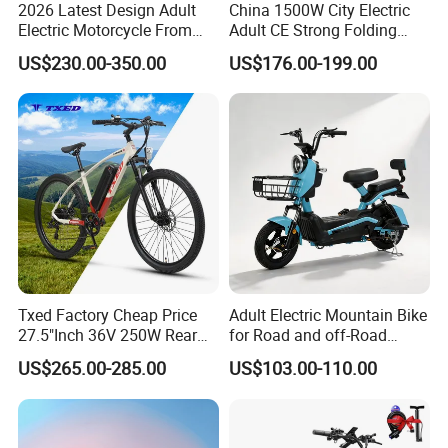
2026 Latest Design Adult
China 1500W City Electric
Electric Motorcycle From
Adult CE Strong Folding
Chinese Manufacturer with
1200W Ebike Electrical
US$230.00-350.00
US$176.00-199.00
800W Pure Copper Motor
Solar 2 Wheel Bike
Motorcycle Bicycle Mini
Racing Motorcycle
Txed Factory Cheap Price
Adult Electric Mountain Bike
27.5"Inch 36V 250W Rear
for Road and off-Road
Hub Motor E Bike Adult
Moped Riding
US$265.00-285.00
US$103.00-110.00
Electric Mountain Bike MTB
7 Speed Electric Mountain
Bicycle