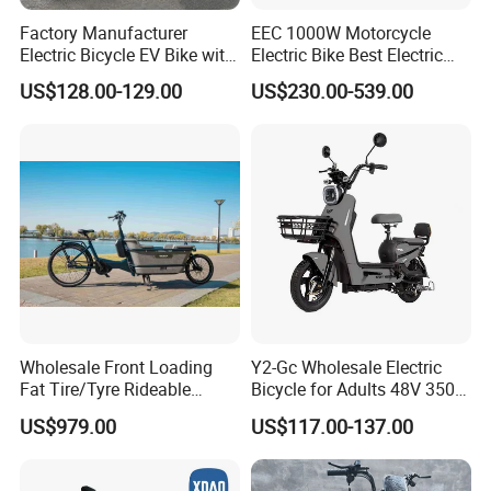
Factory Manufacturer
EEC 1000W Motorcycle
Electric Bicycle EV Bike with
Electric Bike Best Electric
Storage Battery Ebike
Bike Cheap Electric Bike
US$128.00-129.00
US$230.00-539.00
Mini 350W Electric Bike
China Electric Bike Fat Tire
Electric Scooter
Wholesale Front Loading
Y2-Gc Wholesale Electric
Fat Tire/Tyre Rideable
Bicycle for Adults 48V 350W
Children MID Motor Battery
Electric Bike
US$979.00
US$117.00-137.00
Family Delivery Electric
Cargo Bike At006