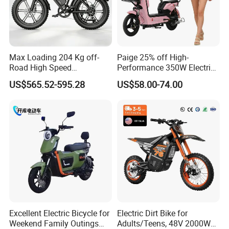
Max Loading 204 Kg off-
Paige 25% off High-
Road High Speed
Performance 350W Electric
Performance Lithium Ion
Bike with 48V-12A Power
US$565.52-595.28
US$58.00-74.00
Battery Battery 1200W
Powerful for Adults Bici
Motorbike Scooter Adult
Elettrica Electric Bike
Electric City Moped Ride
Lithium Battery Scooter
Motorcycle
Excellent Electric Bicycle for
Electric Dirt Bike for
Weekend Family Outings
Adults/Teens, 48V 2000W