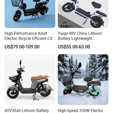
High-Performance Adult
Paige 48V China Lithium
Electric Bicycle Efficient City
Battery Lightweight
E-Bike Convenient Electric
Recharged China Sport
US$79.00-109.00
US$55.00-63.00
Bike
Electric Bike High-Quality
Cheap for Sale Electric
Scooter Mini Electric Vehicle
Bicycle
60V30ah Lithium Battery
High-Speed 350W Electric