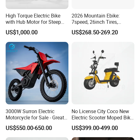
High Torque Electric Bike
2026 Mountain Ebike:
with Hub Motor for Steep
7speed, 26inch Tires,
Hill Climbing
Durable Build for Daily &
US$1,000.00
US$268.50-269.20
Long Distance Rides
3000W Surron Electric
No License City Coco New
Motorcycle for Sale - Great
Electric Scooter Moped Bike
Value
with Limited 1000W Motor
US$550.00-650.00
US$399.00-499.00
32km/H Speed Wheelbase
1250mm for Adults and