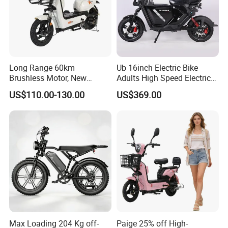
Long Range 60km
Ub 16inch Electric Bike
Brushless Motor, New
Adults High Speed Electric
Energy Electric Bicycle for
Bicycle 60V 20ah Scooter
US$110.00-130.00
US$369.00
Eco-Friendly Commute
Max Loading 204 Kg off-
Paige 25% off High-