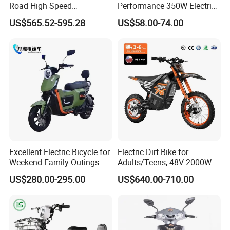
Road High Speed
Performance 350W Electric
Performance Lithium Ion
Bike with 48V-12A Power
US$565.52-595.28
US$58.00-74.00
Battery Battery 1200W
Powerful for Adults Bici
Motorbike Scooter Adult
Elettrica Electric Bike
Electric City Moped Ride
Lithium Battery Scooter
Motorcycle
COMPANY PROFILE
Excellent Electric Bicycle for
Electric Dirt Bike for
Weekend Family Outings
Adults/Teens, 48V 2000W
with 70km Long Endurance
Electric Motorcycle with
US$280.00-295.00
US$640.00-710.00
14"/12" Fat Tire, 37.5mph
60 Miles Range, Mountain
off-Road Ebike with
Hydraulic Brakes