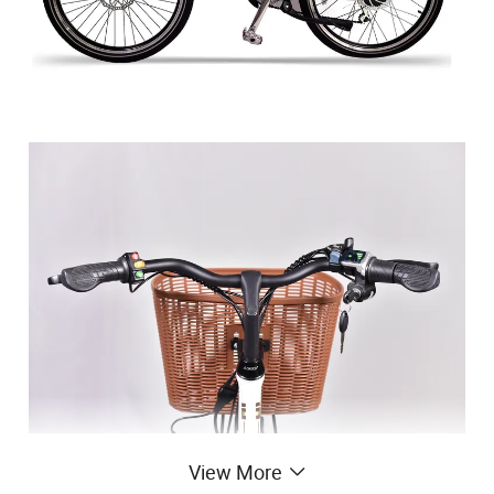
View More