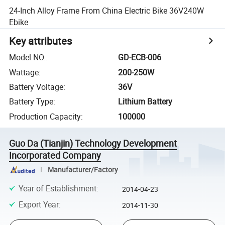
24-Inch Alloy Frame From China Electric Bike 36V240W
Ebike
Key attributes
Model NO.
:
GD-ECB-006
Wattage
:
200-250W
Battery Voltage
:
36V
Battery Type
:
Lithium Battery
Production Capacity
:
100000
Guo Da (Tianjin) Technology Development
Incorporated Company
Manufacturer/Factory
Year of Establishment
:
2014-04-23
Export Year
:
2014-11-30