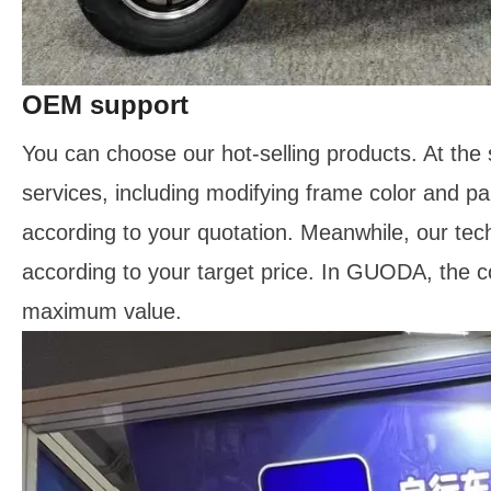
OEM support
You can choose our hot-selling products. At the
services, including modifying frame color and p
according to your quotation. Meanwhile, our tec
according to your target price. In GUODA, the c
maximum value.