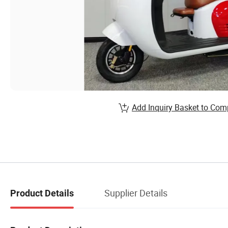
Add Inquiry Basket to Com
Supplier Details
Product Details