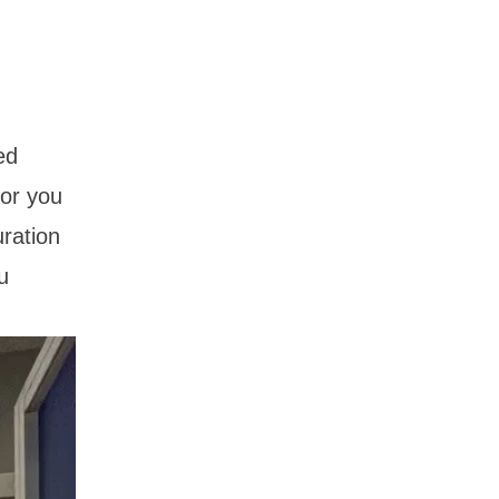
ed
for you
ration
u