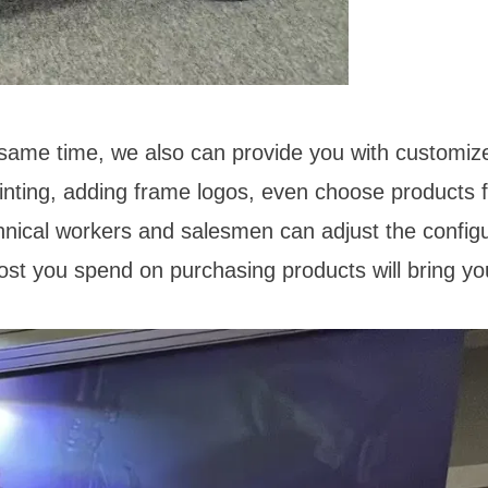
 same time, we also can provide you with customiz
ainting, adding frame logos, even choose products 
hnical workers and salesmen can adjust the configu
ost you spend on purchasing products will bring yo