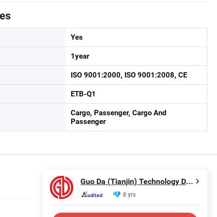
tes
Yes
1year
ISO 9001:2000, ISO 9001:2008, CE
ETB-Q1
Cargo, Passenger, Cargo And
Passenger
Guo Da (Tianjin) Technology Development Incorporated Company
8 yrs