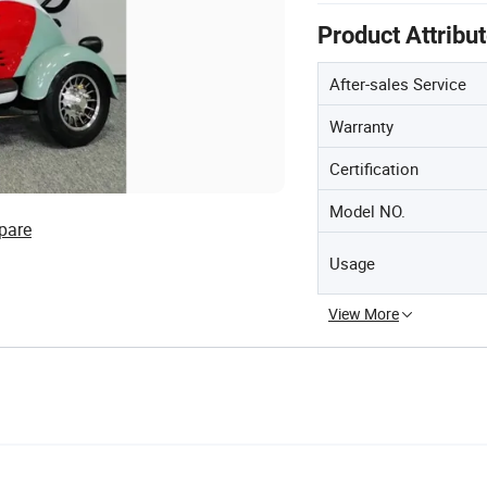
Product Attribu
After-sales Service
Warranty
Certification
Model NO.
pare
Usage
View More