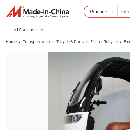
Products
All Categories
Home
Transportation
Tricycle & Parts
Electric Tricycle
Ele
Product Images of 350W Enclosed Electric Tricycle