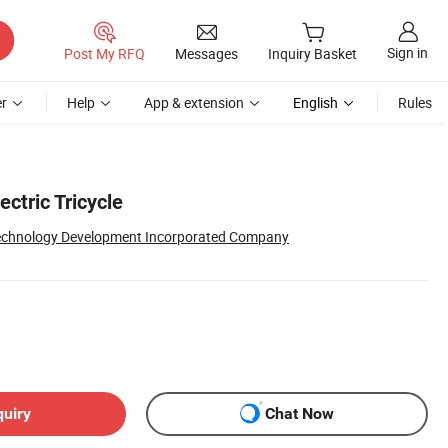
Sign in
Post My RFQ
Messages
Inquiry Basket
r
Help
App & extension
English
Rules
ctric Tricycle
Technology Development Incorporated Company
quiry
Chat Now