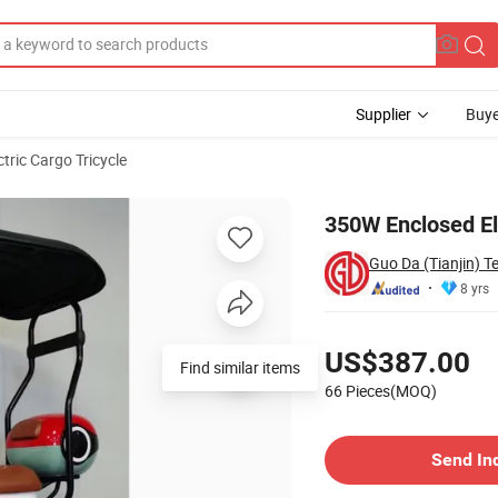
Supplier
Buye
ctric Cargo Tricycle
350W Enclosed Ele
Guo Da (Tianjin) 
8 yrs
Pricing
US$387.00
66 Pieces(MOQ)
Contact Supplier
Send In