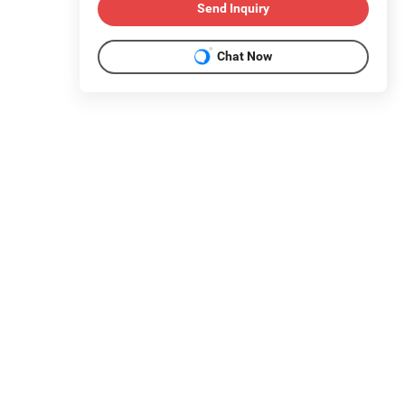
Send Inquiry
Chat Now