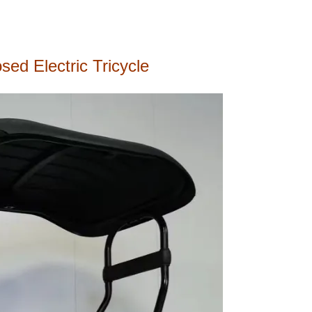
ed Electric Tricycle