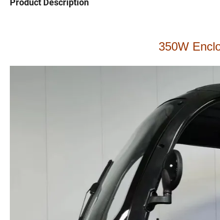
Product Description
350W Enclos